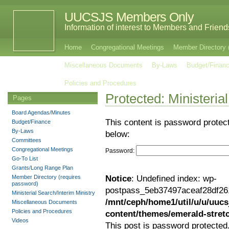
UUCSJS Members Only
Information of interest to Members and Frie
Home
Congregational Meetings
Member Directory 
Miscellaneous Documents
By-Laws
Budget/Finan
Policies and Procedures
Protected: Ministeria
Pages
Board Agendas/Minutes
This content is password protec
Budget/Finance
By-Laws
below:
Committees
Congregational Meetings
Password:
Go-To List
Grants/Long Range Plan
Member Directory (requires
Notice
: Undefined index: wp-
password)
postpass_5eb37497aceaf28df26
Ministerial Search/Interim Ministry
/mnt/ceph/home1/util/u/u/uucs
Miscellaneous Documents
Policies and Procedures
content/themes/emerald-stre
Videos
This post is password protected